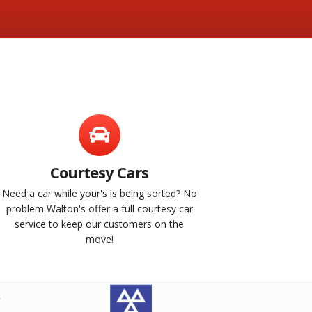
Courtesy Cars
Need a car while your's is being sorted? No
problem Walton's offer a full courtesy car
service to keep our customers on the
move!