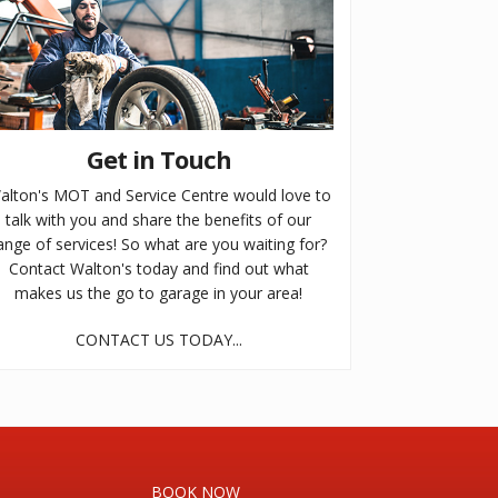
Get in Touch
alton's MOT and Service Centre would love to
talk with you and share the benefits of our
ange of services! So what are you waiting for?
Contact Walton's today and find out what
makes us the go to garage in your area!
CONTACT US TODAY...
BOOK NOW