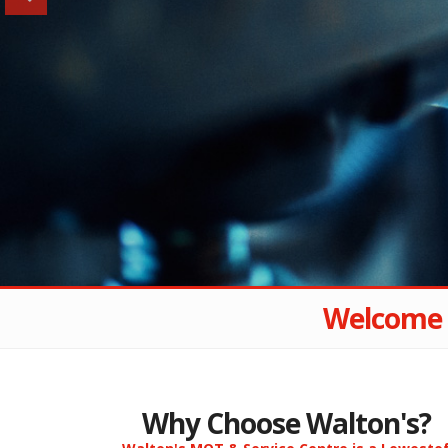
Welcome 
Why Choose Walton's?