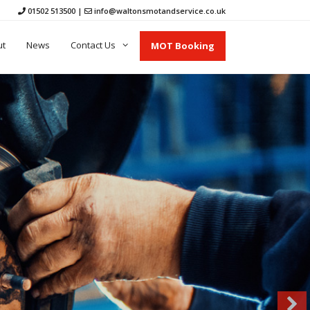
01502 513500
|
info@waltonsmotandservice.co.uk
ut
News
Contact Us
MOT Booking