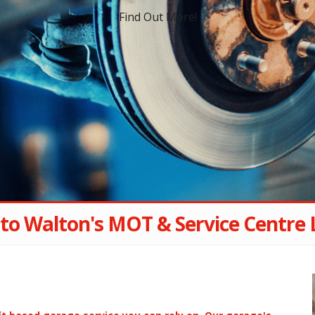
Find Out More!
to Walton's MOT & Service Centre 