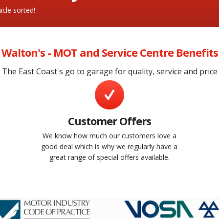
cle sorted!
Walton's - MOT and Service Centre Benefits
The East Coast's go to garage for quality, service and price
Customer Offers
We know how much our customers love a
e
good deal which is why we regularly have a
great range of special offers available.