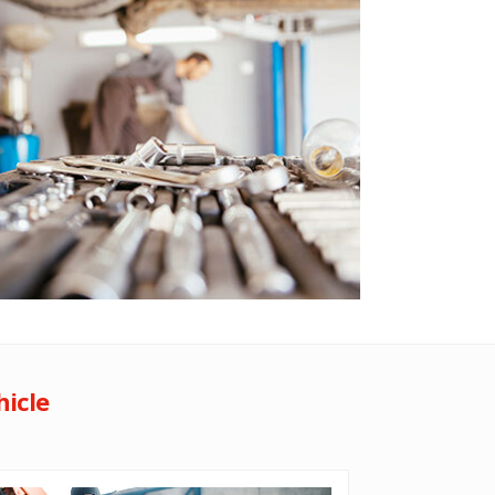
hicle