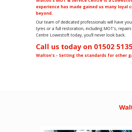
Walton's MOT & Service Centre is a Lowestof
experience has made gained us many loyal c
beyond.
Our team of dedicated professionals will have your 
tyres or a full restoration, including MOT's, repai
Centre Lowestoft today, you’ll never look back.
Call us today on 01502 513
Walton's - Setting the standards for other ga
Walt