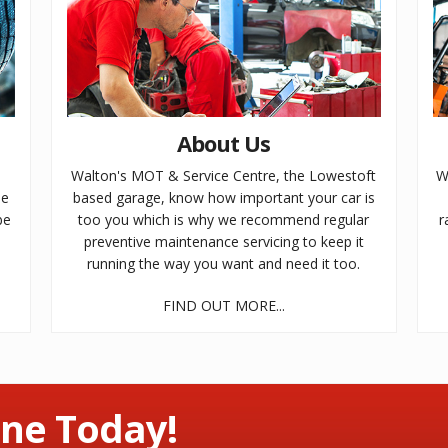
About Us
e
Walton's MOT & Service Centre, the Lowestoft
W
le
based garage, know how important your car is
be
too you which is why we recommend regular
r
preventive maintenance servicing to keep it
running the way you want and need it too.
FIND OUT MORE...
ne Today!