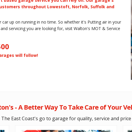
t based garage service you can rely on. Our garage's
ustomers throughout Lowestoft, Norfolk, Suffolk and
car up on running in no time. So whether it's Putting air in your
rs and servicing you are looking for, visit Walton's MOT & Service
500
rages will follow!
on's - A Better Way To Take Care of Your Ve
The East Coast's go to garage for quality, service and price