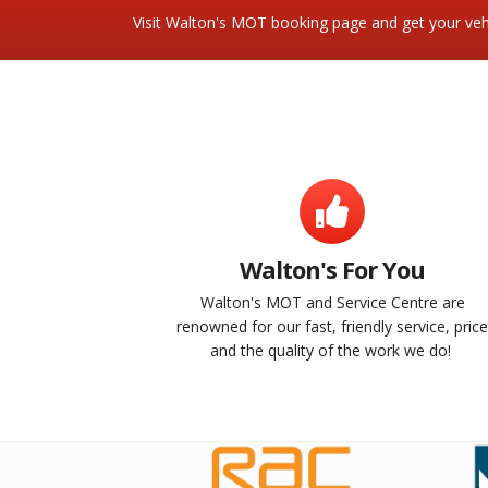
Visit Walton's MOT booking page and get your vehi
Walton's For You
Walton's MOT and Service Centre are
renowned for our fast, friendly service, pric
and the quality of the work we do!