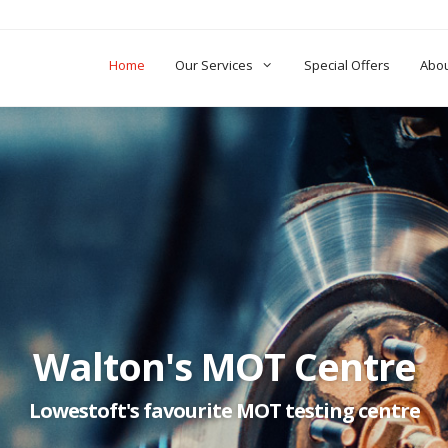
Home
Our Services
Special Offers
Abo
Walton's MOT Centre
Lowestoft's favourite MOT testing centre