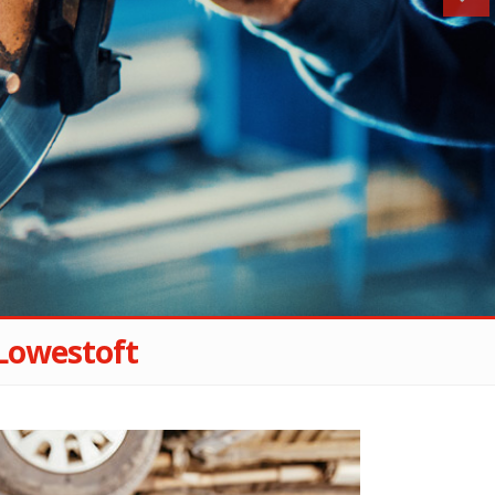
Lowestoft