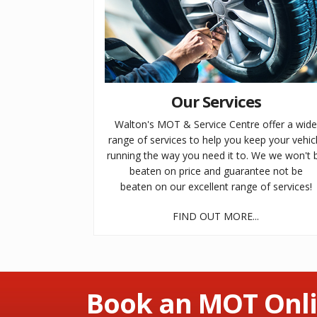
Our Services
Walton's MOT & Service Centre offer a wid
range of services to help you keep your vehic
running the way you need it to. We we won't 
beaten on price and guarantee not be
beaten on our excellent range of services!
FIND OUT MORE...
Book an MOT Onli