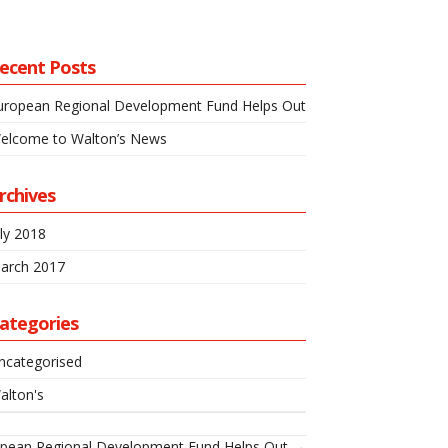
ecent Posts
uropean Regional Development Fund Helps Out
elcome to Walton’s News
rchives
uly 2018
arch 2017
ategories
ncategorised
alton's
pean Regional Development Fund Helps Out →