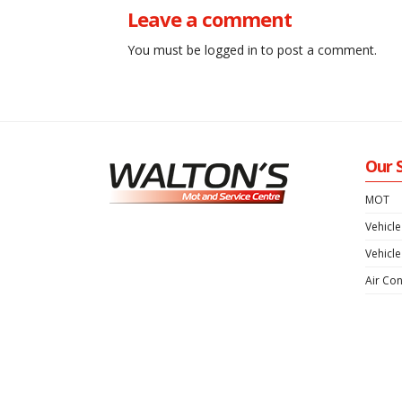
Posts
Leave a comment
navigation
You must be
logged in
to post a comment.
Our 
MOT
Vehicle
Vehicle
Air Con