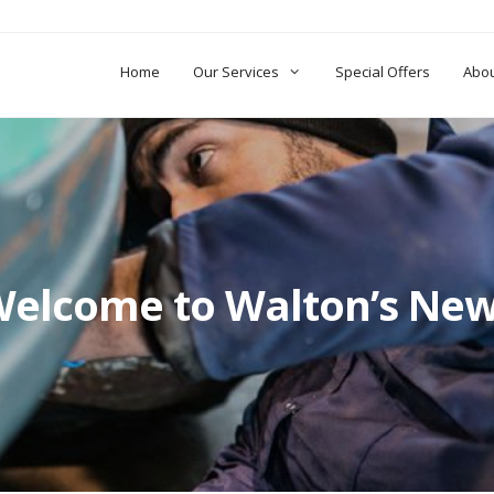
Home
Our Services
Special Offers
Abo
elcome to Walton’s Ne