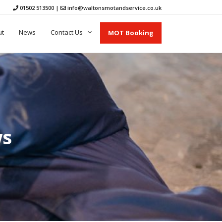
01502 513500
|
info@waltonsmotandservice.co.uk
ut
News
Contact Us
MOT Booking
ws