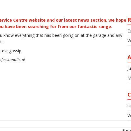
R
rvice Centre website and our latest news section, we hope
you have been searching for from our fantastic range.
E
u know everything that has been going on at the garage and any
W
ul.
atest gossip.
A
ofessionalism!
J
M
C
U
W
Euro