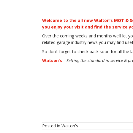
Welcome to the all new Walton’s MOT & Se
you enjoy your visit and find the service 
Over the coming weeks and months we’ll let yo
related garage industry news you may find usef
So don’t forget to check back soon for all the l
Watson’s
– Setting the standard in
service & pr
Posted in
Walton's