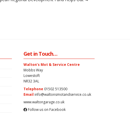
Get in Touch…
Walton’s Mot & Service Centre
Mobbs Way
Lowestoft
NR32 3AL
Telephone
01502 513500
Email
info@waltonsmotandservice.co.uk
www.waltongarage.co.uk
Follow us on Facebook