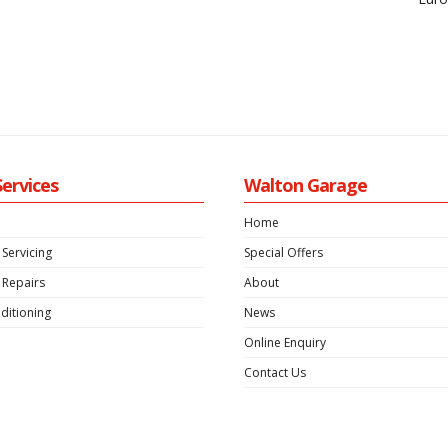
Services
Walton Garage
Home
 Servicing
Special Offers
 Repairs
About
ditioning
News
Online Enquiry
Contact Us