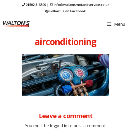
Skip
01502 513500
|
info@waltonsmotandservice.co.uk
to
Follow us on Facebook
content
Menu
airconditioning
Leave a comment
You must be
logged in
to post a comment.