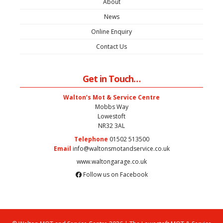
About
News
Online Enquiry
Contact Us
Get in Touch…
Walton’s Mot & Service Centre
Mobbs Way
Lowestoft
NR32 3AL
Telephone
01502 513500
Email
info@waltonsmotandservice.co.uk
www.waltongarage.co.uk
Follow us on Facebook