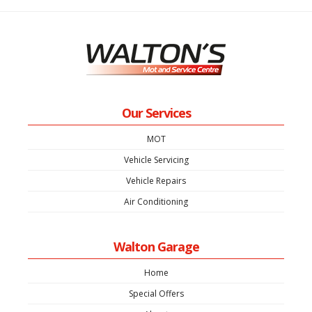
Our Services
MOT
Vehicle Servicing
Vehicle Repairs
Air Conditioning
Walton Garage
Home
Special Offers