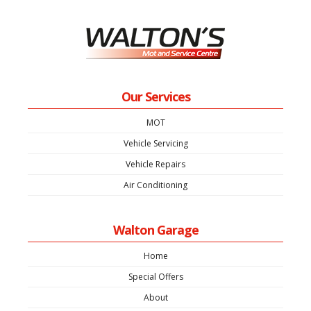
Our Services
MOT
Vehicle Servicing
Vehicle Repairs
Air Conditioning
Walton Garage
Home
Special Offers
About