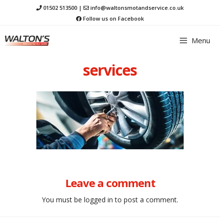
Skip
01502 513500
|
info@waltonsmotandservice.co.uk
to
Follow us on Facebook
content
Menu
services
Leave a comment
You must be
logged in
to post a comment.