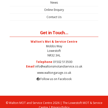
News
Online Enquiry
Contact Us
Get in Touch…
Walton’s Mot & Service Centre
Mobbs Way
Lowestoft
NR32 3AL
Telephone
01502 513500
Email
info@waltonsmotandservice.co.uk
www.waltongarage.co.uk
Follow us on Facebook
© Walton MOT and Service Centre 2026 | The Lowestoft MOT & Service
Centre |
Privacy Policy