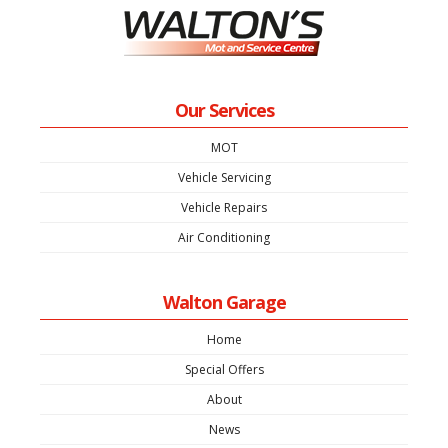
Our Services
MOT
Vehicle Servicing
Vehicle Repairs
Air Conditioning
Walton Garage
Home
Special Offers
About
News