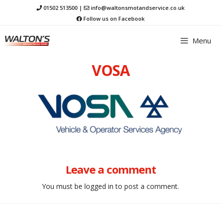
Skip
01502 513500
|
info@waltonsmotandservice.co.uk
to
Follow us on Facebook
content
Menu
VOSA
Leave a comment
You must be
logged in
to post a comment.