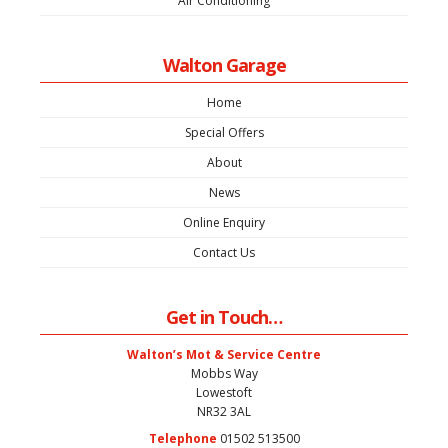
Air Conditioning
Walton Garage
Home
Special Offers
About
News
Online Enquiry
Contact Us
Get in Touch…
Walton’s Mot & Service Centre
Mobbs Way
Lowestoft
NR32 3AL
Telephone
01502 513500