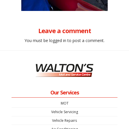
Leave a comment
You must be
logged in
to post a comment.
Our Services
MOT
Vehicle Servicing
Vehicle Repairs