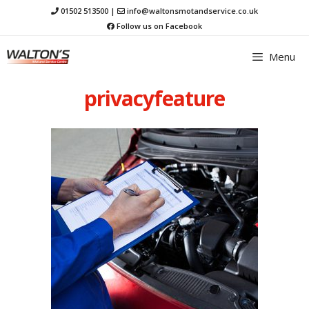
Skip
01502 513500
|
info@waltonsmotandservice.co.uk
to
Follow us on Facebook
content
Menu
privacyfeature