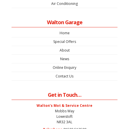
Air Conditioning
Walton Garage
Home
Special Offers
About
News
Online Enquiry
Contact Us
Get in Touch…
Walton’s Mot & Service Centre
Mobbs Way
Lowestoft
NR32 3AL