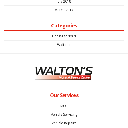
July 2018
March 2017
Categories
Uncategorised
Walton's
Our Services
MOT
Vehicle Servicing
Vehicle Repairs