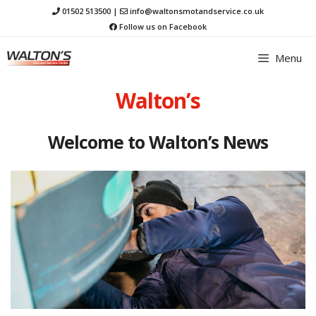
Skip
01502 513500
|
info@waltonsmotandservice.co.uk
to
Follow us on Facebook
content
Menu
Walton’s
Welcome to Walton’s News