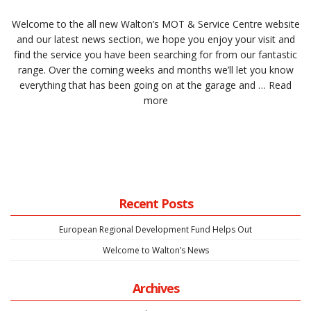
Welcome to the all new Walton’s MOT & Service Centre website
and our latest news section, we hope you enjoy your visit and
find the service you have been searching for from our fantastic
range. Over the coming weeks and months we’ll let you know
everything that has been going on at the garage and …
Read
more
Recent Posts
European Regional Development Fund Helps Out
Welcome to Walton’s News
Archives